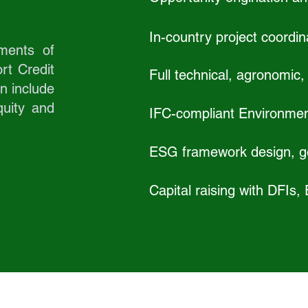
In-country project coordin
ments of
rt Credit
Full technical, agronomic, a
en include
uity and
IFC-compliant Environmen
ESG framework design, go
Capital raising with DFIs,