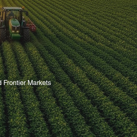
d Climate
 Frontier Markets