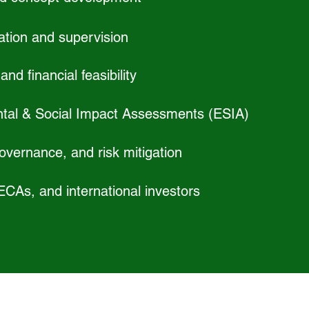
ation and supervision
nd financial feasibility
tal & Social Impact Assessments (ESIA)
vernance, and risk mitigation
 ECAs, and international investors