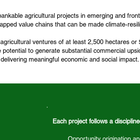
ankable agricultural projects in emerging and front
apped value chains that can be made climate-resil
agricultural ventures of at least 2,500 hectares or 
e potential to generate substantial commercial ups
delivering meaningful economic and social impact.
Each project follows a discipline
Opportunity origination 