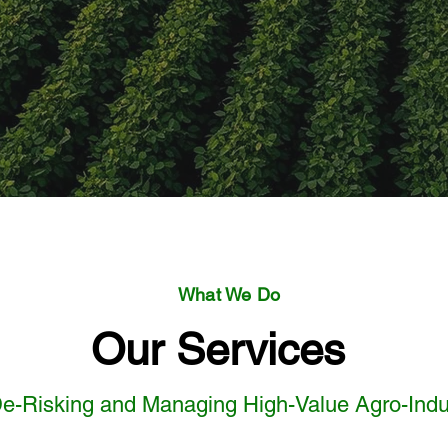
What We Do
Our Services
e-Risking and Managing High-Value Agro-Indus