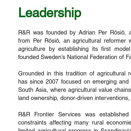
Leadership
R&R was founded by Adrian Per Rösiö, 
from Per Rösiö, an agricultural reformer
agriculture by establishing its first mode
founded Sweden’s National Federation of F
Grounded in this tradition of agricultura
has since 2007 focused on emerging and f
South Asia, where agricultural value chain
land ownership, donor-driven interventions,
R&R Frontier Services was established 
constraints affecting many rural econom
limited agricultural progress in Scandinav