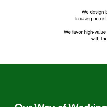
We design b
focusing on unt
We favor high-value 
with th