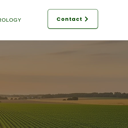
Contact
ROLOGY