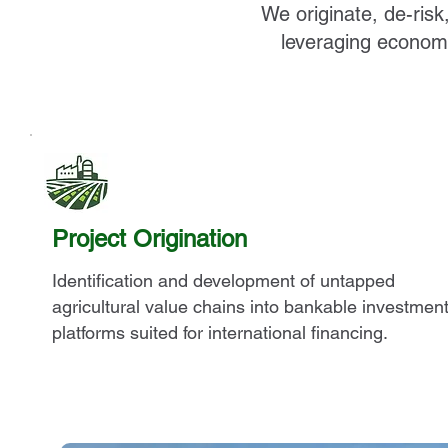
We originate, de-risk
leveraging economi
Project Origination
Identification and development of untapped
agricultural value chains into bankable investmen
platforms suited for international financing.