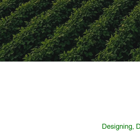
Designing, D