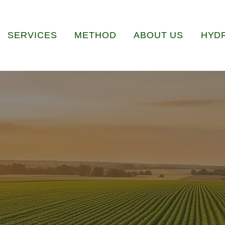
SERVICES
METHOD
ABOUT US
HYD