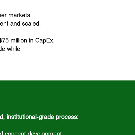
ier markets,
ient and scaled.
$75 million in CapEx,
ide
while
d, institutional-grade process:
and concept development