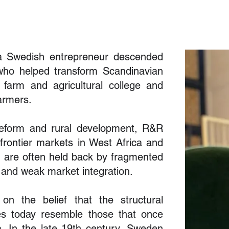
a Swedish entrepreneur descended
 who helped transform Scandinavian
l farm and agricultural college and
armers.
l reform and rural development, R&R
rontier markets in West Africa and
s are often held back by fragmented
 and weak market integration.
on the belief that the structural
ies today resemble those that once
ia. In the late 19th century, Sweden