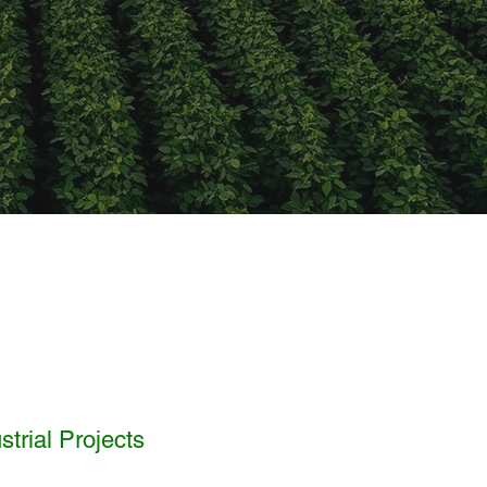
trial Projects