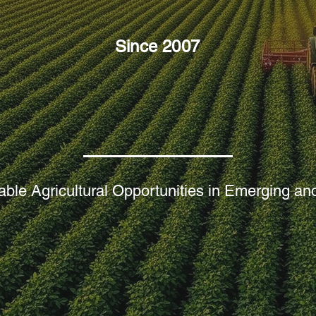
Since 2007
ure, Water an
ble Agricultural Opportunities in Emerging and