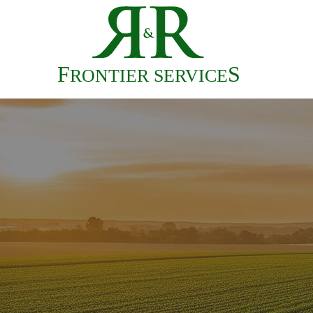
HOME
F
S
RONTIER SERVICE