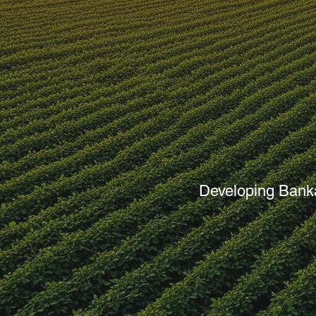
Agricult
Developing Banka