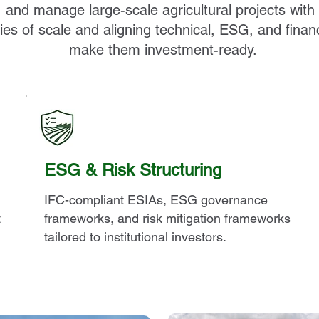
, and manage large-scale agricultural projects with
es of scale and aligning technical, ESG, and finan
make them investment-ready.
ESG & Risk Structuring
IFC-compliant ESIAs, ESG governance
t
frameworks, and risk mitigation frameworks
tailored to institutional investors.