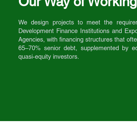
Our Way of Working
We design projects to meet the require
Development Finance Institutions and Expo
Agencies, with financing structures that oft
65–70% senior debt, supplemented by eq
quasi-equity investors.