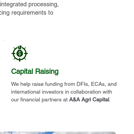
 integrated processing,
cing requirements to
Capital Raising
We help raise funding from DFIs, ECAs, and
international investors in collaboration with
our financial partners at
A&A Agri Capital
.